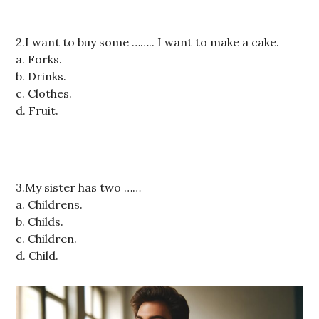
2.I want to buy some …….. I want to make a cake.
a. Forks.
b. Drinks.
c. Clothes.
d. Fruit.
3.My sister has two ……
a. Childrens.
b. Childs.
c. Children.
d. Child.