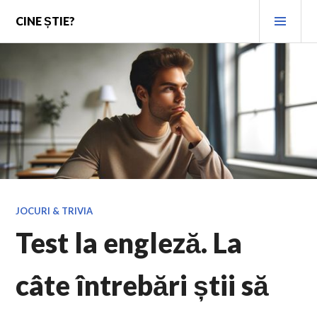
Skip
PRI
CINE ȘTIE?
to
MEN
content
JOCURI & TRIVIA
Test la engleză. La
câte întrebări știi să