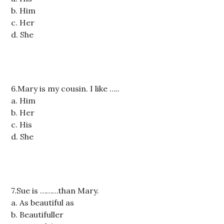
b. Him
c. Her
d. She
6.Mary is my cousin. I like …..
a. Him
b. Her
c. His
d. She
7.Sue is ………than Mary.
a. As beautiful as
b. Beautifuller