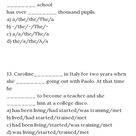
________ school
has over ________ thousand pupils.
a) a/the/the/The/a
b) -/the/-/The/-
c) a/a/the/The/a
d) the/a/the/A/a
13. Caroline________ in Italy for two years when
she ________ going out with Paolo. At that time
he
________ to become a teacher and she
________ him at a college disco.
a) has been living/had started/was training/met
b) lived/had started/trained/met
c) had been living/started/was training/met
d) was living/started/trained/met