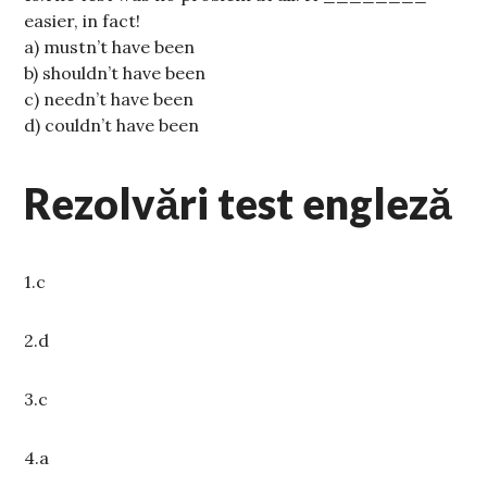
easier, in fact!
a) mustn’t have been
b) shouldn’t have been
c) needn’t have been
d) couldn’t have been
Rezolvări test engleză
1.c
2.d
3.c
4.a