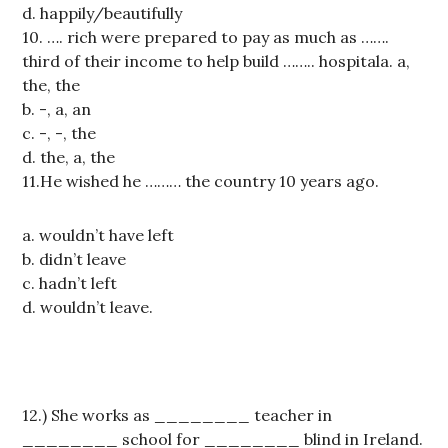
d. happily/beautifully
10. …. rich were prepared to pay as much as …….
third of their income to help build …….. hospitala. a,
the, the
b. -, a, an
c. -, -, the
d. the, a, the
11.He wished he ……… the country 10 years ago.
a. wouldn’t have left
b. didn’t leave
c. hadn’t left
d. wouldn’t leave.
12.) She works as ________ teacher in
________ school for ________ blind in Ireland.