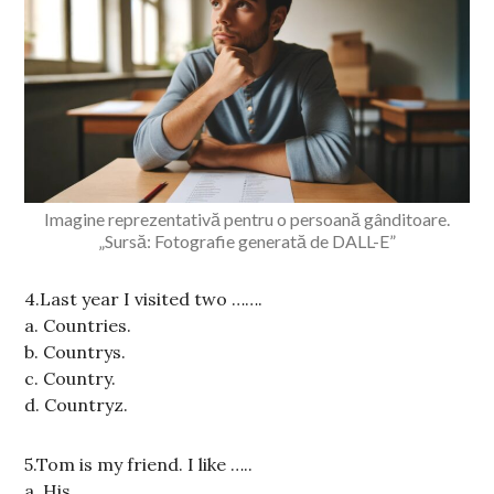
Imagine reprezentativă pentru o persoană gânditoare.
„Sursă: Fotografie generată de DALL-E”
4.Last year I visited two …….
a. Countries.
b. Countrys.
c. Country.
d. Countryz.
5.Tom is my friend. I like …..
a. His