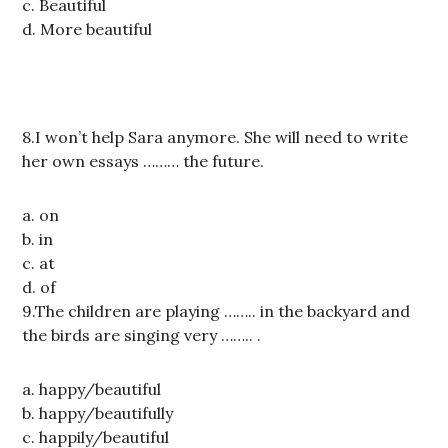
c. Beautiful
d. More beautiful
8.I won’t help Sara anymore. She will need to write
her own essays ……… the future.
a. on
b. in
c. at
d. of
9.The children are playing …….. in the backyard and
the birds are singing very …….. .
a. happy/beautiful
b. happy/beautifully
c. happily/beautiful