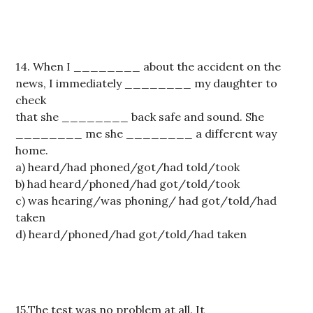
14. When I ________ about the accident on the
news, I immediately ________ my daughter to
check
that she ________ back safe and sound. She
________ me she ________ a different way
home.
a) heard/had phoned/got/had told/took
b) had heard/phoned/had got/told/took
c) was hearing/was phoning/ had got/told/had
taken
d) heard/phoned/had got/told/had taken
15.The test was no problem at all. It ________