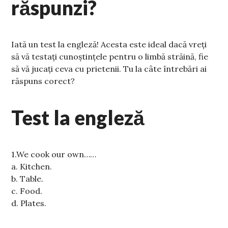
răspunzi?
Iată un test la engleză! Acesta este ideal dacă vreți
să vă testați cunoștințele pentru o limbă străină, fie
să vă jucați ceva cu prietenii. Tu la câte întrebări ai
răspuns corect?
Test la engleză
1.We cook our own……
a. Kitchen.
b. Table.
c. Food.
d. Plates.