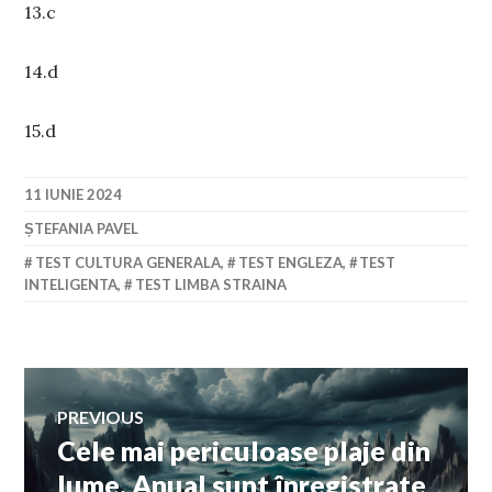
13.c
14.d
15.d
11 IUNIE 2024
ȘTEFANIA PAVEL
TEST CULTURA GENERALA
,
TEST ENGLEZA
,
TEST
INTELIGENTA
,
TEST LIMBA STRAINA
Navigare
PREVIOUS
Cele mai periculoase plaje din
Previous
în
post:
lume. Anual sunt înregistrate