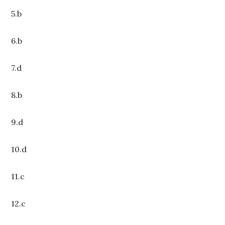
5.b
6.b
7.d
8.b
9.d
10.d
11.c
12.c