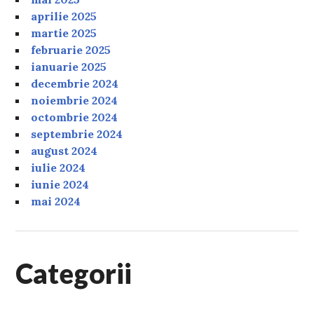
aprilie 2025
martie 2025
februarie 2025
ianuarie 2025
decembrie 2024
noiembrie 2024
octombrie 2024
septembrie 2024
august 2024
iulie 2024
iunie 2024
mai 2024
Categorii